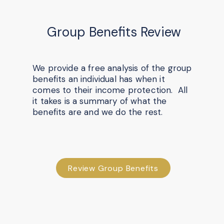
Group Benefits Review
We provide a free analysis of the group
benefits an individual has when it
comes to their income protection. All
it takes is a summary of what the
benefits are and we do the rest.
Review Group Benefits