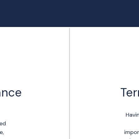
rance
Ter
Havi
eed
e,
impor