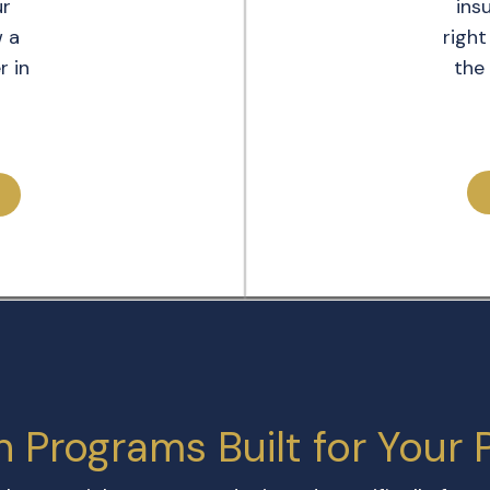
ur
ins
w a
right
r in
the 
n Programs Built for Your 