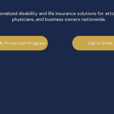
onalized disability and life insurance solutions for att
physicians, and business owners nationwide.
My Protection Program
Call or Email