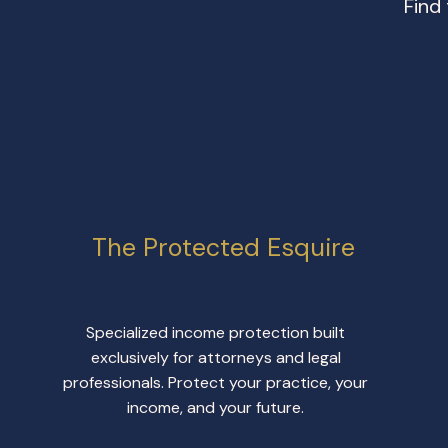
Find
The Protected Esquire
Specialized income protection built
exclusively for attorneys and legal
professionals. Protect your practice, your
income, and your future.