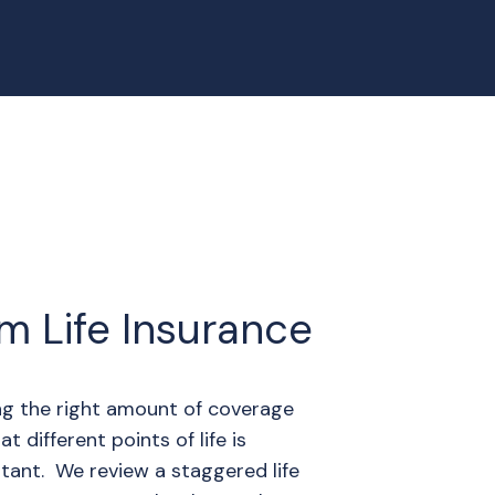
m Life Insurance
ng the right amount of coverage
at different points of life is
tant. We review a staggered life