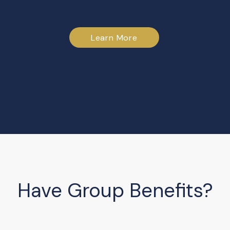
Learn More
Have Group Benefits?