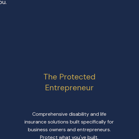
ou.
The Protected
Entrepreneur
Comprehensive disability and life
insurance solutions built specifically for
business owners and entrepreneurs.
Protect what you've built.