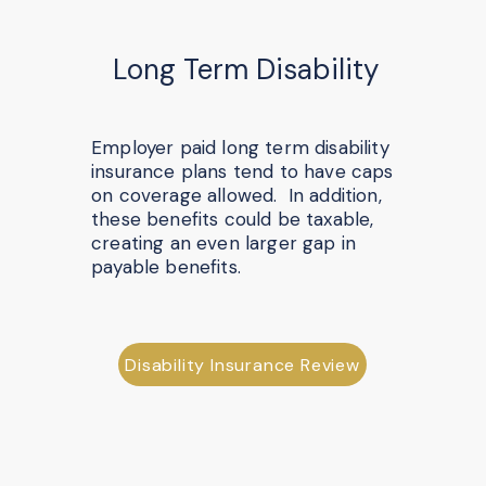
Long Term Disability
Employer paid long term disability
insurance plans tend to have caps
on coverage allowed. In addition,
these benefits could be taxable,
creating an even larger gap in
payable benefits.
Disability Insurance Review