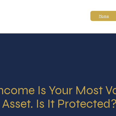
Home
Income Is Your Most V
Asset. Is It Protected