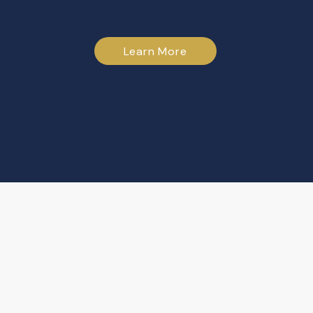
Learn More