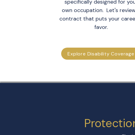
specifically designed for yo
own occupation. Let's revie
contract that puts your caree
favor.
Explore Disability Coverage
Protectio