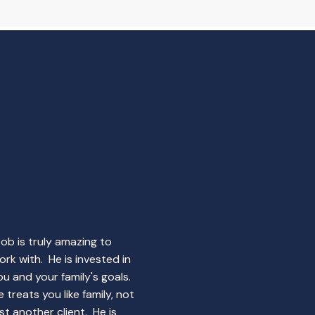
Rob is truly amazing to
ork with. He is invested in
ou and your family's goals.
e treats you like family, not
ust another client. He is