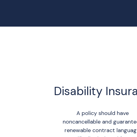
Disability Insu
A policy should have
noncancellable and guarant
renewable contract languag