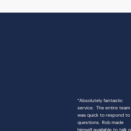
“Absolutely fantastic
service. The entire team
was quick to respond to
questions. Rob made
himself available to talk 