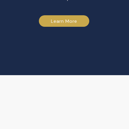
Learn More