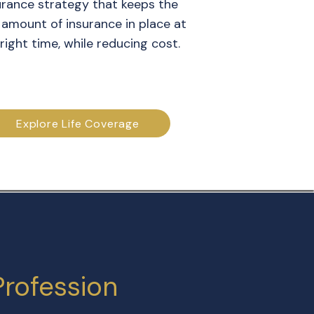
urance strategy that keeps the
 amount of insurance in place at
right time, while reducing cost.
Explore Life Coverage
Profession