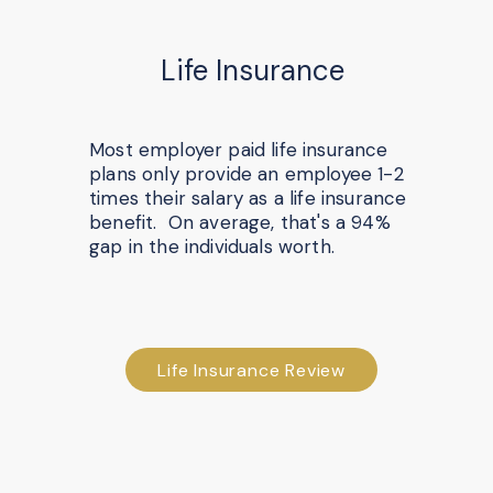
Life Insurance
Most employer paid life insurance
plans only provide an employee 1-2
times their salary as a life insurance
benefit. On average, that's a 94%
gap in the individuals worth.
Life Insurance Review