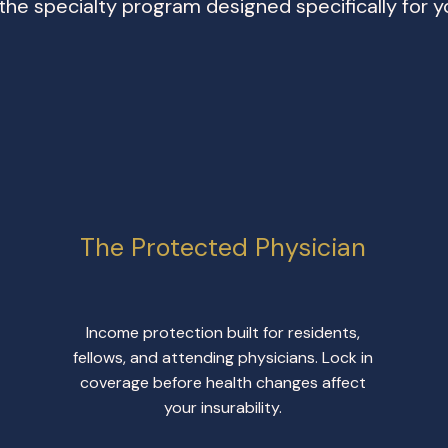
 the specialty program designed specifically for y
The Protected Physician
Income protection built for residents,
fellows, and attending physicians. Lock in
coverage before health changes affect
your insurability.