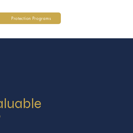
Protection Programs
aluable
?