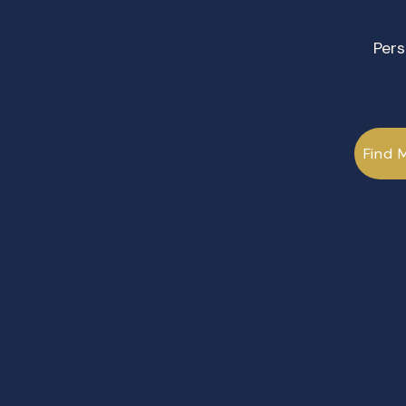
Pers
Find 