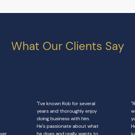
What Our Clients Say
"I've known Rob for several
"
years and thoroughly enjoy
w
doing business with him.
y
He's passionate about what
H
over
he does and really wants to
j