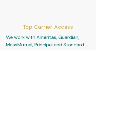
Top Carrier Access
We work with Ameritas, Guardian,
MassMutual, Principal and Standard —
the gold standard carriers for
physician disability coverage.
The Protected Physician
— A Vibrant Life Insurance
Specialty Program
Serving residents, fellows, and
attending physicians across the
country with personalized income
protection solutions.