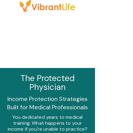
The Protected
Physician
Income Protection Strategies
Built for Medical Professionals
You dedicated years to medical
training. What happens to your
income if you're unable to practice?