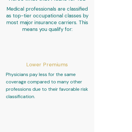
Medical professionals are classified
as top-tier occupational classes by
most major insurance carriers. This
means you qualify for:
Lower Premiums
Physicians pay less for the same
coverage compared to many other
professions due to their favorable risk
classification.