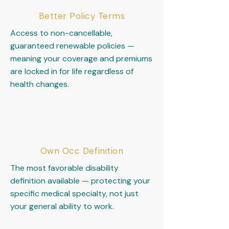
Better Policy Terms
Access to non-cancellable,
guaranteed renewable policies —
meaning your coverage and premiums
are locked in for life regardless of
health changes.
Own Occ Definition
The most favorable disability
definition available — protecting your
specific medical specialty, not just
your general ability to work.