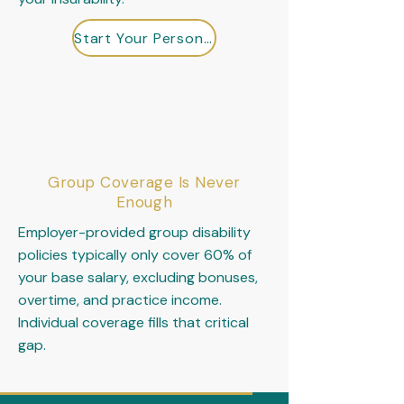
Start Your Personal Design Review
Group Coverage Is Never
Enough
Employer-provided group disability
policies typically only cover 60% of
your base salary, excluding bonuses,
overtime, and practice income.
Individual coverage fills that critical
gap.