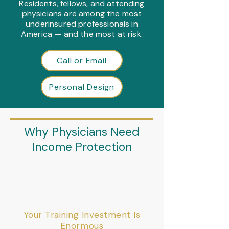
Residents, fellows, and attending
physicians are among the most
underinsured professionals in
America — and the most at risk.
Call or Email
Personal Design
Why Physicians Need
Income Protection
Your Training Investment Is
Enormous