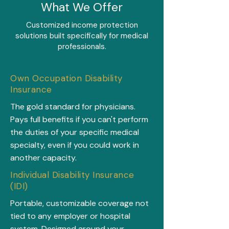
What We Offer
Customized income protection
solutions built specifically for medical
professionals.
Own Occupation Disability
Insurance
The gold standard for physicians.
Pays full benefits if you can't perform
the duties of your specific medical
specialty, even if you could work in
another capacity.
Individual Disability Insurance
(IDI)
Portable, customizable coverage not
tied to any employer or hospital
system. Designed around your