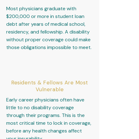
Most physicians graduate with
$200,000 or more in student loan
debt after years of medical school,
residency, and fellowship. A disability
without proper coverage could make
those obligations impossible to meet.
Residents & Fellows Are Most
Vulnerable
Early career physicians often have
little to no disability coverage
through their programs. This is the
most critical time to lock in coverage,
before any health changes affect
your insurability.