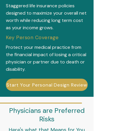
Staggered life insurance policies
designed to maximize your overall net
worth while reducing long term cost
as your income grows.
Key Person Coverage
Protect your medical practice from
the financial impact of losing a critical
physician or partner due to death or
disability.
Start Your Personal Design Review
Physicians are Preferred
Risks
Here's what that Means for You