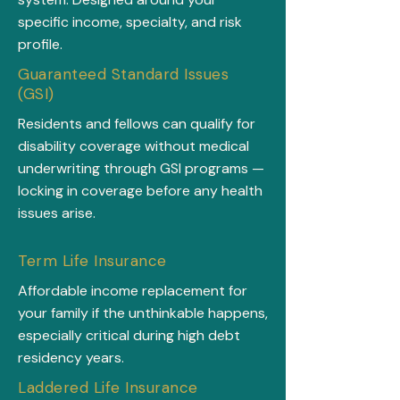
specific income, specialty, and risk
profile.
Guaranteed Standard Issues
(GSI)
Residents and fellows can qualify for
disability coverage without medical
underwriting through GSI programs —
locking in coverage before any health
issues arise.
Term Life Insurance
Affordable income replacement for
your family if the unthinkable happens,
especially critical during high debt
residency years.
Laddered Life Insurance