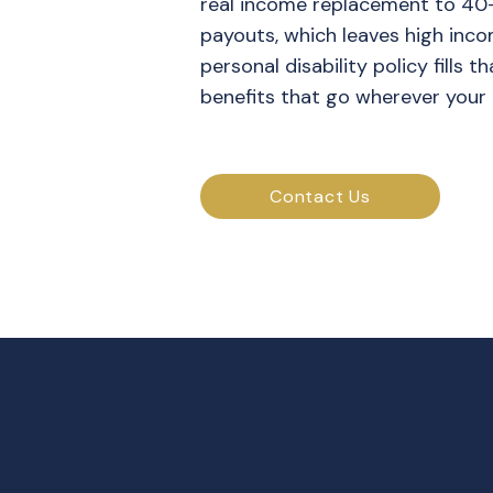
real income replacement to 40
payouts, which leaves high inco
personal disability policy fills 
benefits that go wherever your 
Contact Us