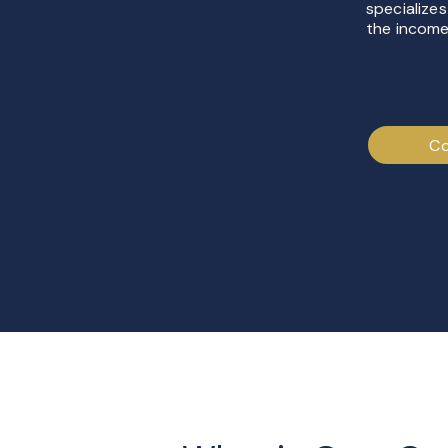
specializes
the income
Co