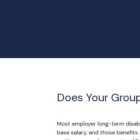
Does Your Grou
Most employer long-term disabi
base salary, and those benefits 