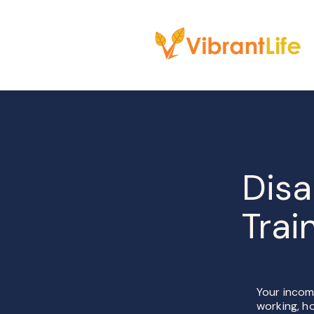
Disa
Trai
Your income
working, ho