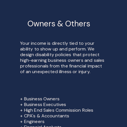
Owners & Others
Your income is directly tied to your
ability to show up and perform. We
design disability policies that protect
high-earning business owners and sales
professionals from the financial impact
of an unexpected illness or injury.
+ Business Owners
+ Business Executives
+ High End Sales Commission Roles
+ CPA's & Accountants
+ Engineers