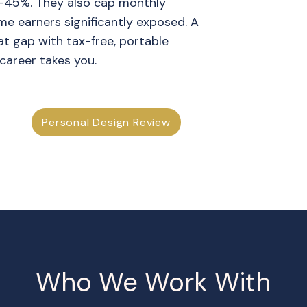
–45%. They also cap monthly
me earners significantly exposed. A
that gap with tax-free, portable
career takes you.
Personal Design Review
Who We Work With