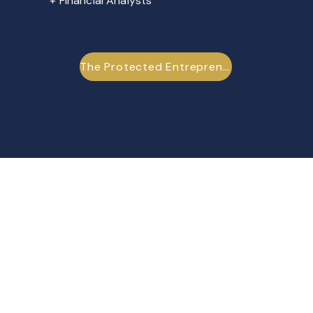
+ Financial Analysts
The Protected Entrepreneur