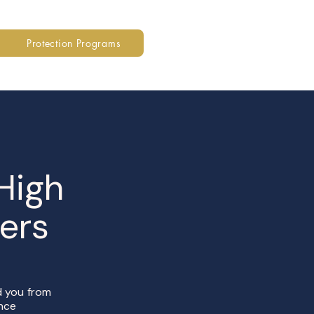
Protection Programs
 High
ers
ed you from
ance