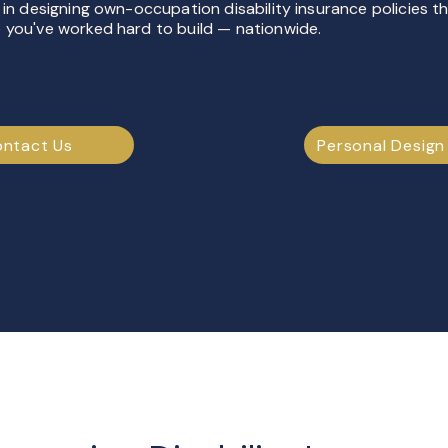
 in designing own-occupation disability insurance policies t
 you've worked hard to build — nationwide.
ntact Us
Personal Design