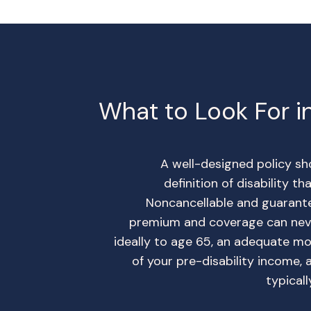
What to Look For in
A well-designed policy s
definition of disability t
Noncancellable and guarant
premium and coverage can neve
ideally to age 65, an adequate m
of your pre-disability income, 
typical