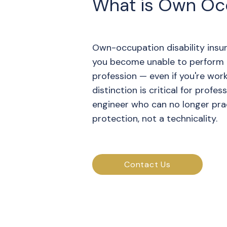
What is Own Occ
Own-occupation disability insur
you become unable to perform t
profession — even if you're worki
distinction is critical for profes
engineer who can no longer pract
protection, not a technicality.
Contact Us