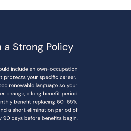
 a Strong Policy
hould include an own-occupation
hat protects your specific career.
eed renewable language so your
r change, a long benefit period
onthly benefit replacing 60–65%
and a short elimination period of
ly 90 days before benefits begin.