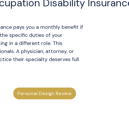
upation Disability Insuranc
ance pays you a monthly benefit if
he specific duties of your
ng in a different role. This
sionals. A physician, attorney, or
ice their specialty deserves full
Personal Design Review