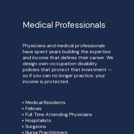
Medical Professionals
Physicians and medical professionals
have spent years building the expertise
and income that defines their career. We
design own-occupation disability
policies that protect that investment —
so if you can no longer practice, your
income is protected.
+ Medical Residents
+ Fellows
+ Full Time Attending Physicians
+ Hospitalists
+ Surgeons
+ Nurse Practitioners