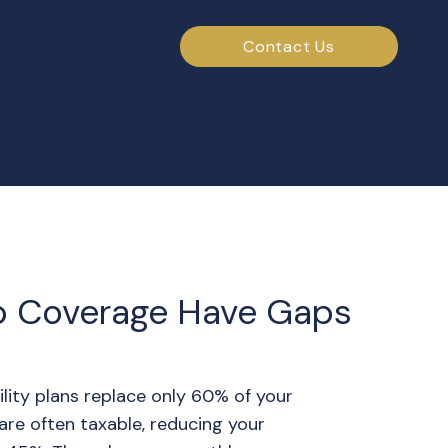
Contact Us
p Coverage Have Gaps
lity plans replace only 60% of your
are often taxable, reducing your