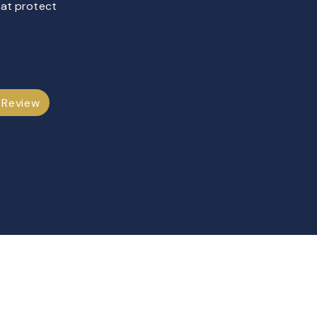
hat protect
 Review