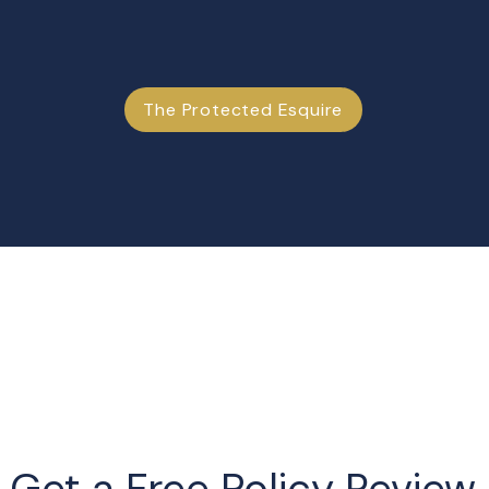
The Protected Esquire