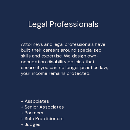
Legal Professionals
Attorneys and legal professionals have
built their careers around specialized
skills and expertise. We design own-
occupation disability policies that
ensure if you can no longer practice law,
your income remains protected.
+ Associates
+ Senior Associates
+ Partners
+ Solo Practitioners
+ Judges