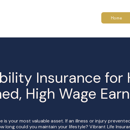
Home
bility Insurance for
ned, High Wage Earn
 is your most valuable asset. If an illness or injury prevent
w long could you maintain your lifestyle? Vibrant Life Insur