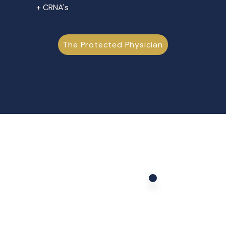
+ CRNA's
The Protected Physician